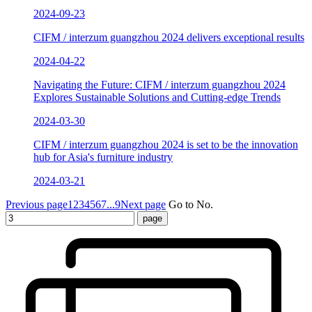
2024-09-23
CIFM / interzum guangzhou 2024 delivers exceptional results
2024-04-22
Navigating the Future: CIFM / interzum guangzhou 2024
Explores Sustainable Solutions and Cutting-edge Trends
2024-03-30
CIFM / interzum guangzhou 2024 is set to be the innovation
hub for Asia's furniture industry
2024-03-21
Previous page
1
2
3
4
5
6
7
...9
Next page
Go to No.