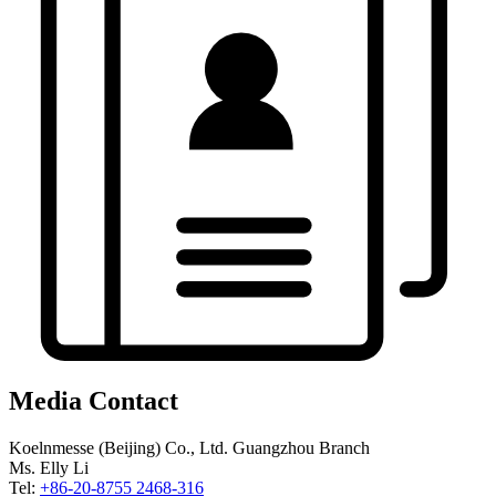
Media Contact
Koelnmesse (Beijing) Co., Ltd. Guangzhou Branch
Ms. Elly Li
Tel:
+86-20-8755 2468-316