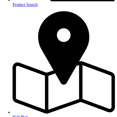
Product Search
Hall Plan