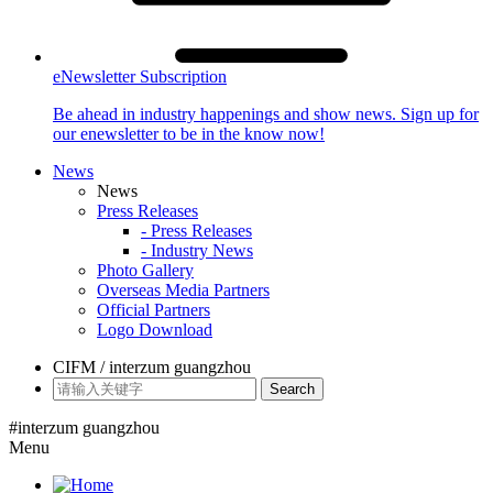
eNewsletter Subscription
Be ahead in industry happenings and show news. Sign up for
our enewsletter to be in the know now!
News
News
Press Releases
- Press Releases
- Industry News
Photo Gallery
Overseas Media Partners
Official Partners
Logo Download
CIFM / interzum guangzhou
Search
#interzum guangzhou
Menu