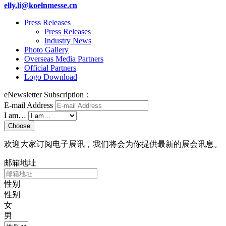
elly.li@koelnmesse.cn
Press Releases
Press Releases
Industry News
Photo Gallery
Overseas Media Partners
Official Partners
Logo Download
eNewsletter Subscription：
E-mail Address
I am…
Choose
欢迎大家订阅电子展讯，我们将会为你提供最新的展会讯息。
邮箱地址
性别
性别
女
男