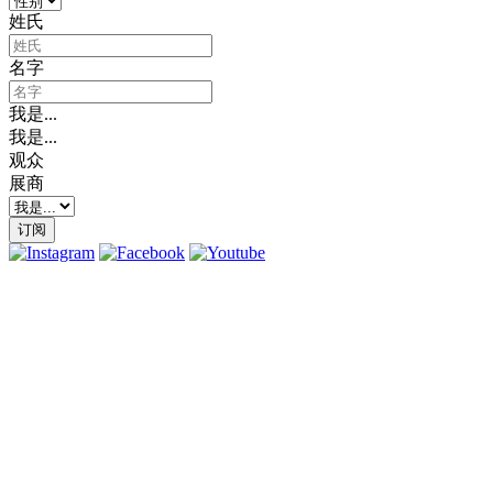
姓氏
名字
我是...
我是...
观众
展商
订阅