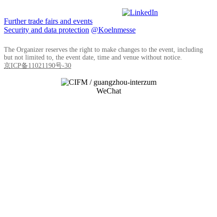
Further trade fairs and events
Security and data protection
@Koelnmesse
The Organizer reserves the right to make changes to the event, including
but not limited to, the event date, time and venue without notice.
京ICP备11021190号-30
WeChat