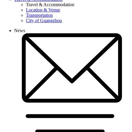
Travel & Accommodation
Location & Venue
Transportation
City of Guangzhou
News