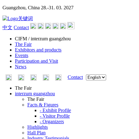
Guangzhou, China
28.-31. 03. 2027
中文
Contact
CIFM / interzum guangzhou
The Fair
Exhibitors and products
Events
Participation and Visit
News
Contact
The Fair
interzum guangzhou
The Fair
Facts & Figures
- Exhibit Profile
- Visitor Profile
- Organizers
Highlights
Hall Plan
Industry Testimonials