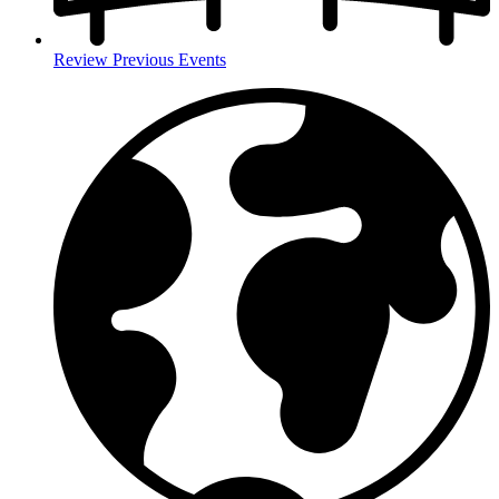
Review Previous Events