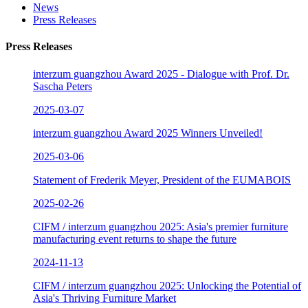
News
Press Releases
Press Releases
interzum guangzhou Award 2025 - Dialogue with Prof. Dr.
Sascha Peters
2025-03-07
interzum guangzhou Award 2025 Winners Unveiled!
2025-03-06
Statement of Frederik Meyer, President of the EUMABOIS
2025-02-26
CIFM / interzum guangzhou 2025: Asia's premier furniture
manufacturing event returns to shape the future
2024-11-13
CIFM / interzum guangzhou 2025: Unlocking the Potential of
Asia's Thriving Furniture Market