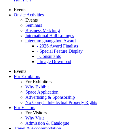
Events
Onsite Activities
Events
Seminars
Business Matching
International Hall Lounges
interzum guangzhou Award
- 2026 Award Finalists
- Special Feature Display
- Consultants
- Image Download
Events
For Exhibitors
For Exhibitors
Why Exhibit
Space Application
Advertising & Sponsorship
No Copy! - Intellectual Property Rights
For Visitors
For Visitors
Why Visit
Admission & Catalogue
Travel & Accommodation