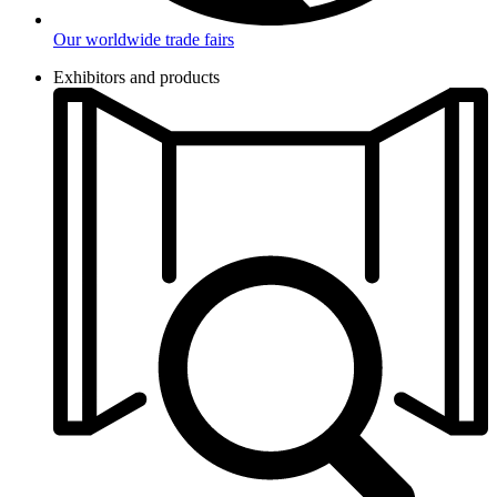
Our worldwide trade fairs
Exhibitors and products