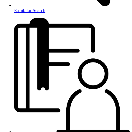
Exhibitor Search