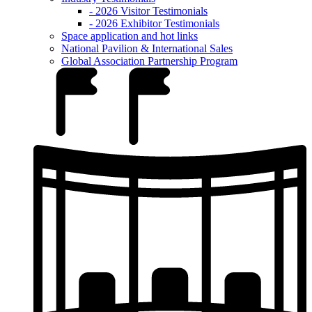
- 2026 Visitor Testimonials
- 2026 Exhibitor Testimonials
Space application and hot links
National Pavilion & International Sales
Global Association Partnership Program