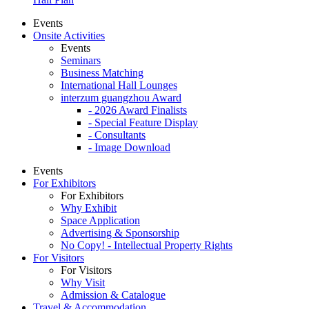
Events
Onsite Activities
Events
Seminars
Business Matching
International Hall Lounges
interzum guangzhou Award
- 2026 Award Finalists
- Special Feature Display
- Consultants
- Image Download
Events
For Exhibitors
For Exhibitors
Why Exhibit
Space Application
Advertising & Sponsorship
No Copy! - Intellectual Property Rights
For Visitors
For Visitors
Why Visit
Admission & Catalogue
Travel & Accommodation