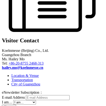
Visitor Contact
Koelnmesse (Beijing) Co., Ltd.
Guangzhou Branch
Ms. Hailey Mo
Tel:
+86-20-8755 2468-313
hailey.mo@koelnmesse.cn
Location & Venue
Transportation
City of Guangzhou
eNewsletter Subscription：
E-mail Address
I am…