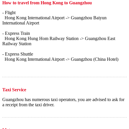
How to travel from Hong Kong to Guangzhou
- Flight
Hong Kong International Airport -> Guangzhou Baiyun
International Airport
- Express Train
Hong Kong Hung Hom Railway Station -> Guangzhou East
Railway Station
- Express Shuttle
Hong Kong International Airport -> Guangzhou (China Hotel)
Taxi Service
Guangzhou has numerous taxi operators, you are advised to ask for
a receipt from the taxi driver.