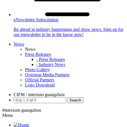
eNewsletter Subscription
Be ahead in industry happenings and show news. Sign up for
our enewsletter to be in the know now!
News
News
Press Releases
- Press Releases
- Industry News
Photo Gallery
Overseas Media Partners
Official Partners
Logo Download
CIFM / interzum guangzhou
Search
#interzum guangzhou
Menu