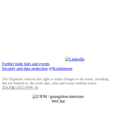
Further trade fairs and events
Security and data protection
@Koelnmesse
The Organizer reserves the right to make changes to the event, including
but not limited to, the event date, time and venue without notice.
京ICP备11021190号-30
WeChat