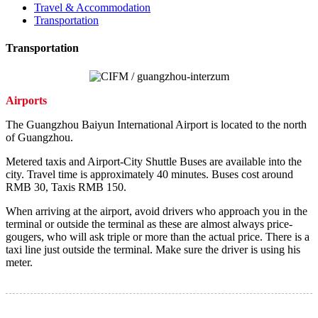
Travel & Accommodation
Transportation
Transportation
Airports
The Guangzhou Baiyun International Airport is located to the north
of Guangzhou.
Metered taxis and Airport-City Shuttle Buses are available into the
city. Travel time is approximately 40 minutes. Buses cost around
RMB 30, Taxis RMB 150.
When arriving at the airport, avoid drivers who approach you in the
terminal or outside the terminal as these are almost always price-
gougers, who will ask triple or more than the actual price. There is a
taxi line just outside the terminal. Make sure the driver is using his
meter.