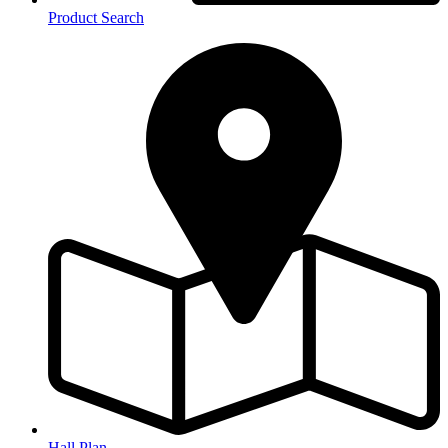
Product Search
Hall Plan