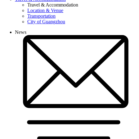
Travel & Accommodation
Location & Venue
Transportation
City of Guangzhou
News