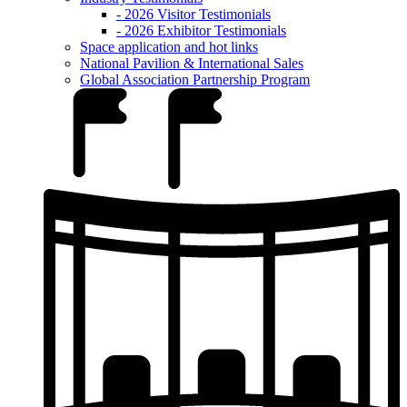
- 2026 Visitor Testimonials
- 2026 Exhibitor Testimonials
Space application and hot links
National Pavilion & International Sales
Global Association Partnership Program