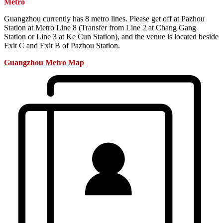
Metro
Guangzhou currently has 8 metro lines. Please get off at Pazhou
Station at Metro Line 8 (Transfer from Line 2 at Chang Gang
Station or Line 3 at Ke Cun Station), and the venue is located beside
Exit C and Exit B of Pazhou Station.
Guangzhou Metro Map