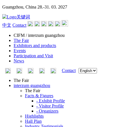
Guangzhou, China
28.-31. 03. 2027
中文
Contact
CIFM / interzum guangzhou
The Fair
Exhibitors and products
Events
Participation and Visit
News
Contact
The Fair
interzum guangzhou
The Fair
Facts & Figures
- Exhibit Profile
- Visitor Profile
- Organizers
Highlights
Hall Plan
Industry Testimonials