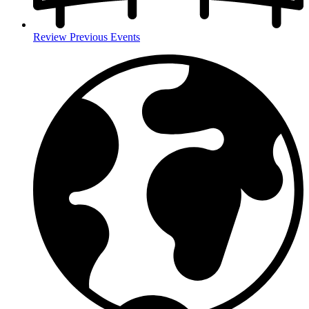
Review Previous Events