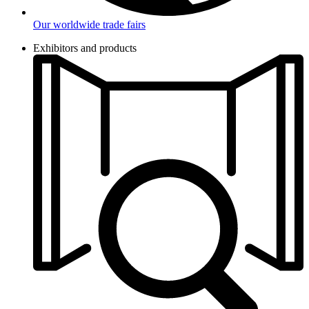
Our worldwide trade fairs
Exhibitors and products