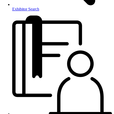
Exhibitor Search