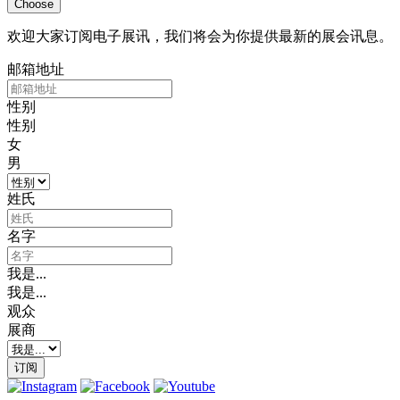
Choose
欢迎大家订阅电子展讯，我们将会为你提供最新的展会讯息。
邮箱地址
性别
性别
女
男
姓氏
名字
我是...
我是...
观众
展商
订阅