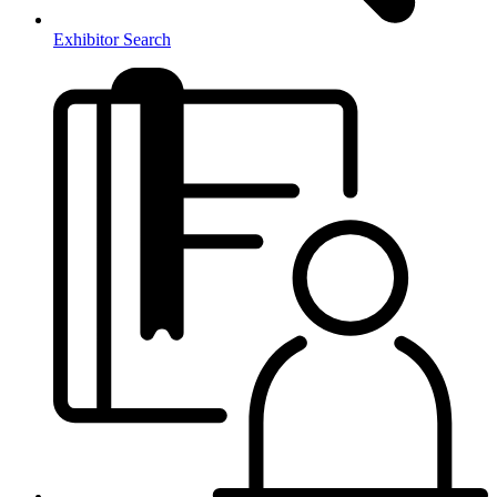
Exhibitor Search