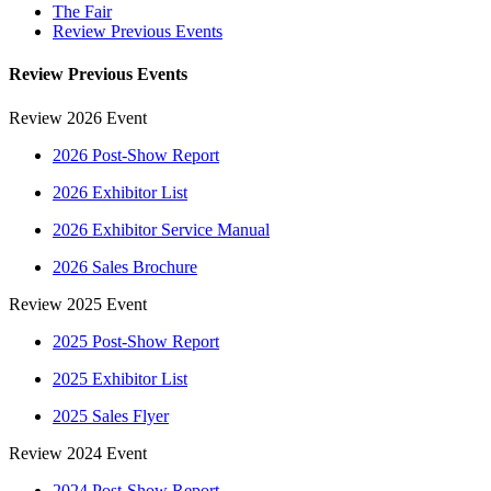
The Fair
Review Previous Events
Review Previous Events
Review 2026 Event
2026 Post-Show Report
2026 Exhibitor List
2026 Exhibitor Service Manual
2026 Sales Brochure
Review 2025 Event
2025 Post-Show Report
2025 Exhibitor List
2025 Sales Flyer
Review 2024 Event
2024 Post-Show Report