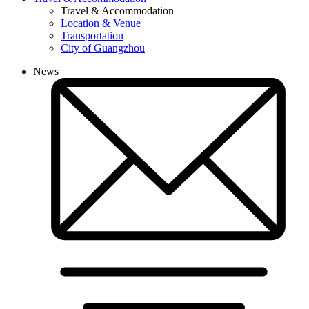
Travel & Accommodation
Location & Venue
Transportation
City of Guangzhou
News