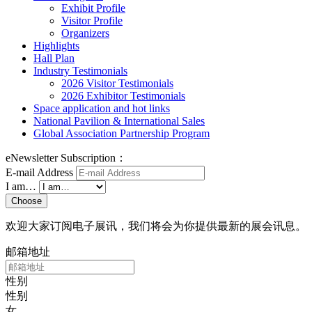
Exhibit Profile
Visitor Profile
Organizers
Highlights
Hall Plan
Industry Testimonials
2026 Visitor Testimonials
2026 Exhibitor Testimonials
Space application and hot links
National Pavilion & International Sales
Global Association Partnership Program
eNewsletter Subscription：
E-mail Address
I am…
Choose
欢迎大家订阅电子展讯，我们将会为你提供最新的展会讯息。
邮箱地址
性别
性别
女