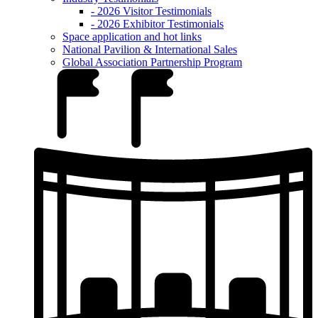
- 2026 Visitor Testimonials
- 2026 Exhibitor Testimonials
Space application and hot links
National Pavilion & International Sales
Global Association Partnership Program