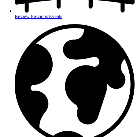
Review Previous Events