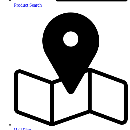
Product Search
Hall Plan