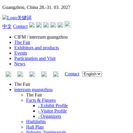
Guangzhou, China
28.-31. 03. 2027
中文
Contact
CIFM / interzum guangzhou
The Fair
Exhibitors and products
Events
Participation and Visit
News
Contact
The Fair
interzum guangzhou
The Fair
Facts & Figures
- Exhibit Profile
- Visitor Profile
- Organizers
Highlights
Hall Plan
Industry Testimonials