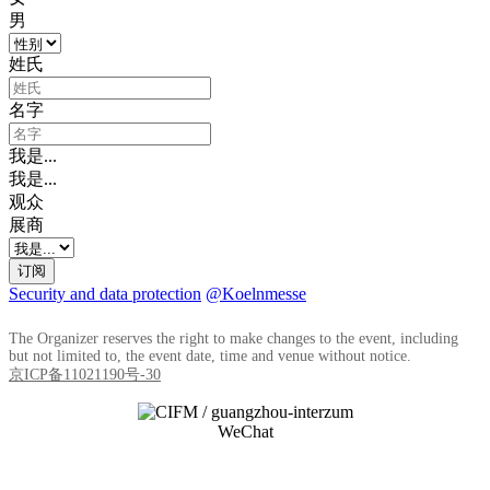
男
姓氏
名字
我是...
我是...
观众
展商
订阅
Security and data protection
@Koelnmesse
The Organizer reserves the right to make changes to the event, including
but not limited to, the event date, time and venue without notice.
京ICP备11021190号-30
WeChat