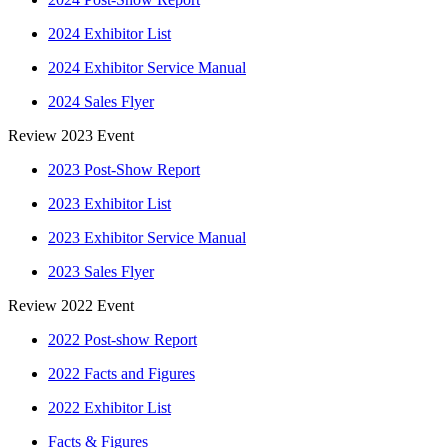
2024 Exhibitor List
2024 Exhibitor Service Manual
2024 Sales Flyer
Review 2023 Event
2023 Post-Show Report
2023 Exhibitor List
2023 Exhibitor Service Manual
2023 Sales Flyer
Review 2022 Event
2022 Post-show Report
2022 Facts and Figures
2022 Exhibitor List
Facts & Figures