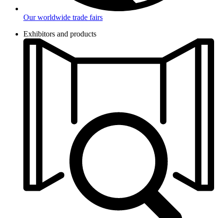
Our worldwide trade fairs
Exhibitors and products