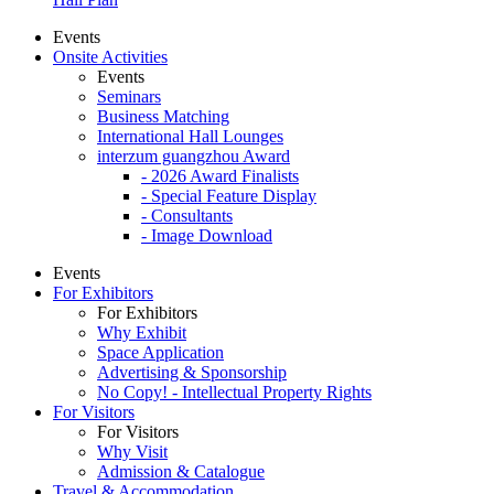
Events
Onsite Activities
Events
Seminars
Business Matching
International Hall Lounges
interzum guangzhou Award
- 2026 Award Finalists
- Special Feature Display
- Consultants
- Image Download
Events
For Exhibitors
For Exhibitors
Why Exhibit
Space Application
Advertising & Sponsorship
No Copy! - Intellectual Property Rights
For Visitors
For Visitors
Why Visit
Admission & Catalogue
Travel & Accommodation