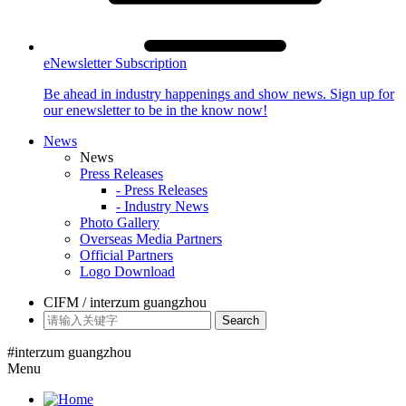
eNewsletter Subscription
Be ahead in industry happenings and show news. Sign up for
our enewsletter to be in the know now!
News
News
Press Releases
- Press Releases
- Industry News
Photo Gallery
Overseas Media Partners
Official Partners
Logo Download
CIFM / interzum guangzhou
Search
#interzum guangzhou
Menu