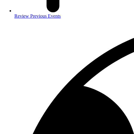
Review Previous Events