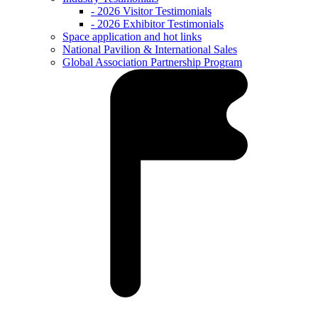
- 2026 Visitor Testimonials
- 2026 Exhibitor Testimonials
Space application and hot links
National Pavilion & International Sales
Global Association Partnership Program