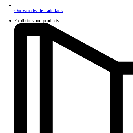
Our worldwide trade fairs
Exhibitors and products