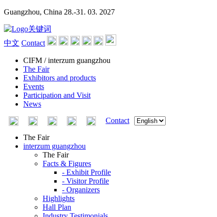
Guangzhou, China
28.-31. 03. 2027
中文
Contact
CIFM / interzum guangzhou
The Fair
Exhibitors and products
Events
Participation and Visit
News
Contact
The Fair
interzum guangzhou
The Fair
Facts & Figures
- Exhibit Profile
- Visitor Profile
- Organizers
Highlights
Hall Plan
Industry Testimonials